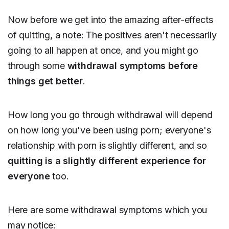
Now before we get into the amazing after-effects
of quitting, a note: The positives aren't necessarily
going to all happen at once, and you might go
through some
withdrawal symptoms before
things get better
.
How long you go through withdrawal will depend
on how long you've been using porn; everyone's
relationship with porn is slightly different, and so
quitting is a slightly different experience for
everyone
too.
Here are some withdrawal symptoms which you
may notice: