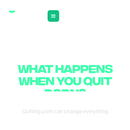
❮ BACK TO INSIGHTS
WHAT HAPPENS
WHAT HAPPENS
WHEN YOU QUIT
WHEN YOU QUIT
PORN?
PORN?
Quitting porn can change everything