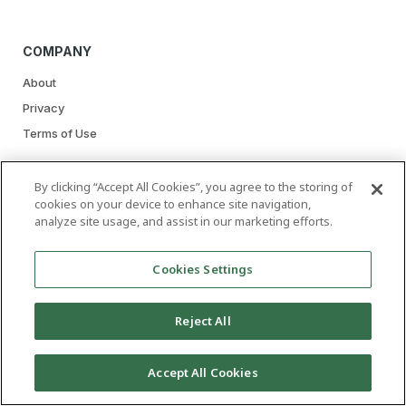
COMPANY
About
Privacy
Terms of Use
INSIGHTS
By clicking “Accept All Cookies”, you agree to the storing of
cookies on your device to enhance site navigation,
Porn, Neuroscience and Addiction
analyze site usage, and assist in our marketing efforts.
Sexual Self-Mastery for Muslims
Porn and ED, PIED and Other Sexual Dysfunctions
Cookies Settings
Resources - Evaluation and Support
Press, Stats and Data
Reject All
Success Stories
The Truth About Porn
Accept All Cookies
RESOURCES