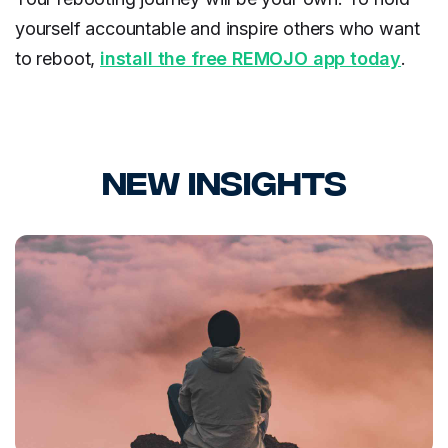
yourself accountable and inspire others who want
to reboot,
install the free REMOJO app today
.
New Insights