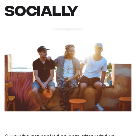
SOCIALLY