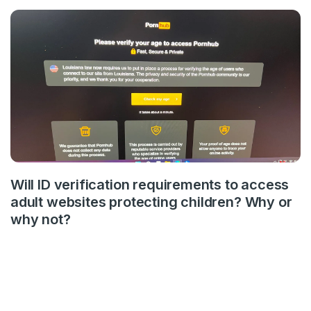
Will ID verification requirements to access
adult websites protecting children? Why or
why not?