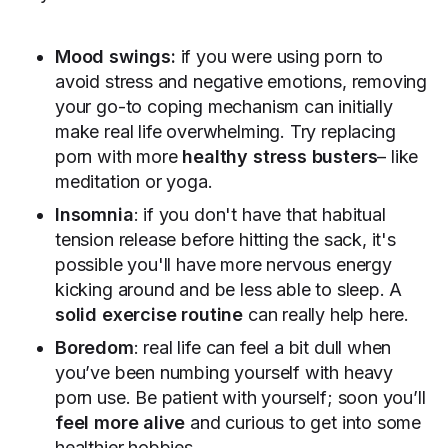
Mood swings:
if you were using porn to
avoid stress and negative emotions, removing
your go-to coping mechanism can initially
make real life overwhelming. Try replacing
porn with more
healthy stress busters
– like
meditation or yoga.
Insomnia
: if you don't have that habitual
tension release before hitting the sack, it's
possible you'll have more nervous energy
kicking around and be less able to sleep. A
solid exercise routine
can really help here.
Boredom
: real life can feel a bit dull when
you’ve been numbing yourself with heavy
porn use. Be patient with yourself; soon you’ll
feel more alive
and curious to get into some
healthier hobbies.