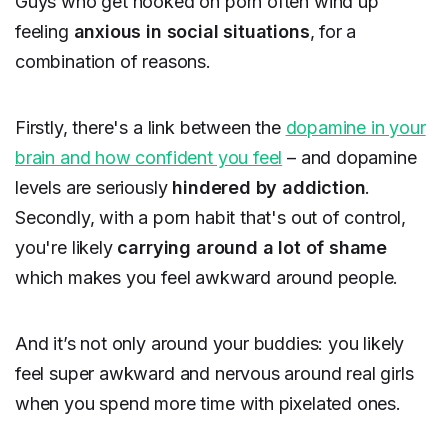
Guys who get hooked on porn often wind up
feeling
anxious in social situations
, for a
combination of reasons.
Firstly, there's a link between the
dopamine in your
brain and how confident you feel
– and dopamine
levels are seriously
hindered by addiction
.
Secondly, with a porn habit that's out of control,
you're likely
carrying around a lot of shame
which makes you feel awkward around people.
And it’s not only around your buddies: you likely
feel super awkward and nervous around real girls
when you spend more time with pixelated ones.