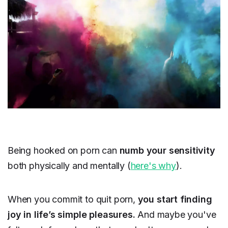
Being hooked on porn can
numb your sensitivity
both physically and mentally (
here's why
).
When you commit to quit porn,
you start finding
joy in life’s simple pleasures.
And maybe you've