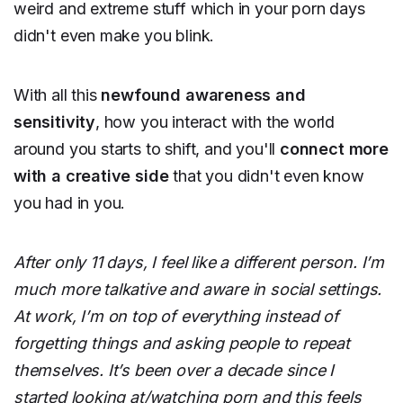
weird and extreme stuff which in your porn days
didn't even make you blink.
With all this
newfound awareness and
sensitivity
, how you interact with the world
around you starts to shift, and you'll
connect more
with a creative side
that you didn't even know
you had in you.
After only 11 days, I feel like a different person. I’m
much more talkative and aware in social settings.
At work, I’m on top of everything instead of
forgetting things and asking people to repeat
themselves. It’s been over a decade since I
started looking at/watching porn and this feels