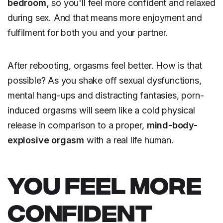
bedroom,
so you'll feel more confident and relaxed
during sex. And that means more enjoyment and
fulfilment for both you and your partner.
After rebooting, orgasms feel better. How is that
possible? As you shake off sexual dysfunctions,
mental hang-ups and distracting fantasies, porn-
induced orgasms will seem like a cold physical
release in comparison to a proper,
mind-body-
explosive orgasm
with a real life human.
YOU FEEL MORE
CONFIDENT