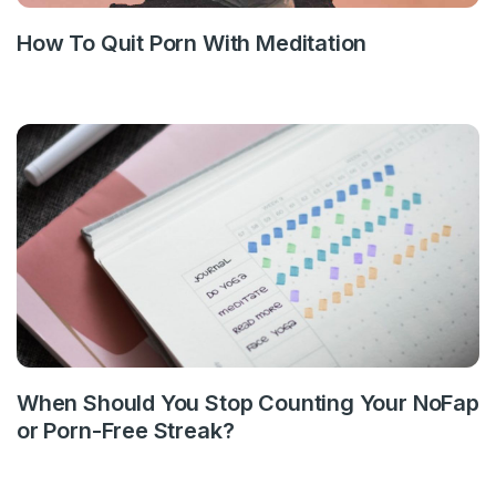
How To Quit Porn With Meditation
When Should You Stop Counting Your NoFap
or Porn-Free Streak?