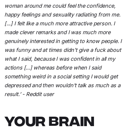
woman around me could feel the confidence,
happy feelings and sexuality radiating from me.
[...] I felt like a much more attractive person. I
made clever remarks and I was much more
genuinely interested in getting to know people. I
was funny and at times didn’t give a fuck about
what I said, because I was confident in all my
actions [...] whereas before when I said
something weird in a social setting I would get
depressed and then wouldn’t talk as much as a
result.’ - Reddit user
YOUR BRAIN