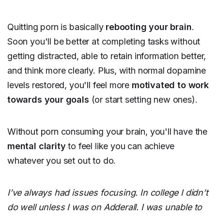
Quitting porn is basically
rebooting your brain
.
Soon you'll be better at completing tasks without
getting distracted, able to retain information better,
and think more clearly. Plus, with normal dopamine
levels restored, you'll feel more
motivated to work
towards your goals
(or start setting new ones).
Without porn consuming your brain, you'll have the
mental clarity
to feel like you can achieve
whatever you set out to do.
I’ve always had issues focusing. In college I didn’t
do well unless I was on Adderall. I was unable to