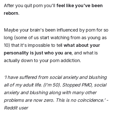
After you quit porn you'll
feel like you've been
reborn
.
Maybe your brain's been influenced by porn for so
long (some of us start watching from as young as
10) that it's impossible to tell
what about your
personality is just who you are
, and what is
actually down to your porn addiction.
‘I have suffered from social anxiety and blushing
all of my adult life. (I’m 50). Stopped PMO, social
anxiety and blushing along with many other
problems are now zero. This is no coincidence.’ -
Reddit user