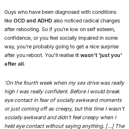
Guys who have been diagnosed with conditions
like
OCD and ADHD
also noticed radical changes
after rebooting. So if you’re low on self esteem,
confidence, or you feel socially impaired in some
way, you're probably going to get a nice surprise
after you reboot. You'll realise
it wasn't 'just you'
after all.
‘On the fourth week when my sex drive was really
high I was really confident. Before I would break
eye contact in fear of socially awkward moments
or just coming off as creepy, but this time I wasn’t
socially awkward and didn’t feel creepy when I
held eye contact without saying anything. [...] The