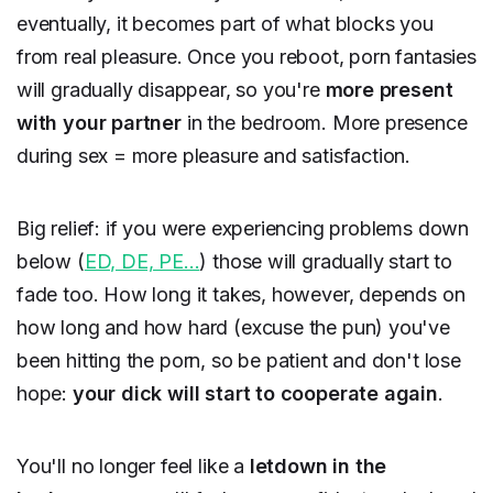
eventually, it becomes part of what blocks you
from real pleasure. Once you reboot, porn fantasies
will gradually disappear, so you're
more present
with your partner
in the bedroom. More presence
during sex = more pleasure and satisfaction.
Big relief: if you were experiencing problems down
below (
ED, DE, PE...
) those will gradually start to
fade too. How long it takes, however, depends on
how long and how hard (excuse the pun) you've
been hitting the porn, so be patient and don't lose
hope:
your dick will start to cooperate again
.
You'll no longer feel like a
letdown in the