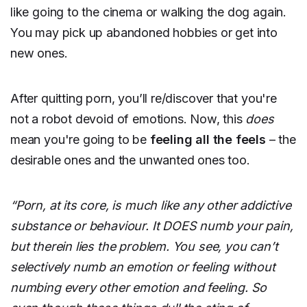
like going to the cinema or walking the dog again.
You may pick up abandoned hobbies or get into
new ones.
After quitting porn, you’ll re/discover that you're
not a robot devoid of emotions. Now, this
does
mean you're going to be
feeling all the feels
– the
desirable ones and the unwanted ones too.
“Porn, at its core, is much like any other addictive
substance or behaviour. It DOES numb your pain,
but therein lies the problem. You see, you can’t
selectively numb an emotion or feeling without
numbing every other emotion and feeling. So