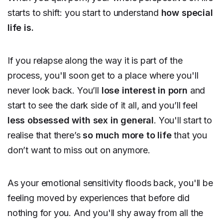
starts to shift: you start to understand
how special
life is.
If you relapse along the way it is part of the
process, you'll soon get to a place where you'll
never look back. You’ll
lose interest in porn
and
start to see the dark side of it all, and you’ll feel
less obsessed with sex in general
. You'll start to
realise that there’s
so much more to life
that you
don’t want to miss out on anymore.
As your emotional sensitivity floods back, you'll be
feeling moved by experiences that before did
nothing for you. And you'll shy away from all the