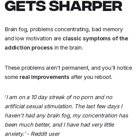
GETS SHARPER
Brain fog, problems concentrating, bad memory
and low motivation are
classic symptoms of the
addiction process
in the brain.
These problems aren't permanent, and you'll notice
some
real improvements
after you reboot.
‘
I am on a 10 day streak of no porn and no
artificial sexual stimulation. The last few days I
haven’t had any brain fog, my concentration has
been much better, and I have had very little
anxiety.’ - Reddit user