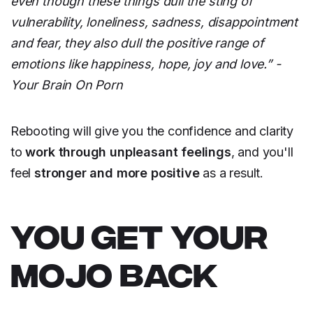
even though these things dull the sting of
vulnerability, loneliness, sadness, disappointment
and fear, they also dull the positive range of
emotions like happiness, hope, joy and love.” -
Your Brain On Porn
Rebooting will give you the confidence and clarity
to
work through unpleasant feelings
, and you'll
feel
stronger and more positive
as a result.
YOU GET YOUR
MOJO BACK