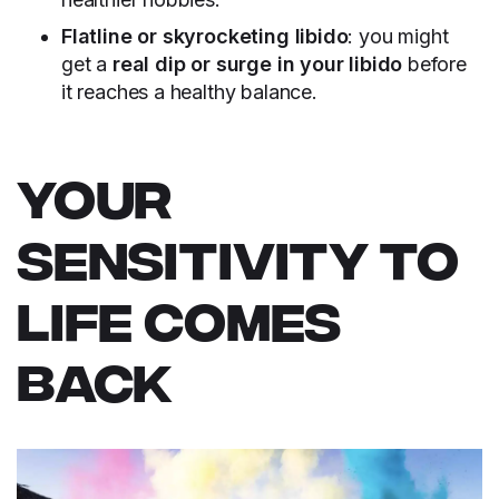
Flatline or skyrocketing libido
: you might
get a
real dip or surge in your libido
before
it reaches a healthy balance.
YOUR
SENSITIVITY TO
LIFE COMES
BACK