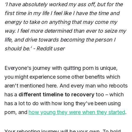
‘I have absolutely worked my ass off, but for the
first time in my life I feel like I have the time and
energy to take on anything that may come my
way. I feel more determined than ever to seize my
life, and drive towards becoming the person I
should be.’ - Reddit user
Everyone's journey with quitting porn is unique,
you might experience some other benefits which
aren't mentioned here. And every man who reboots
has a
different timeline to recovery
too – which
has a lot to do with how long they've been using
porn, and
how young they were when they started
.
Your rebooting journey will be your own. To hold