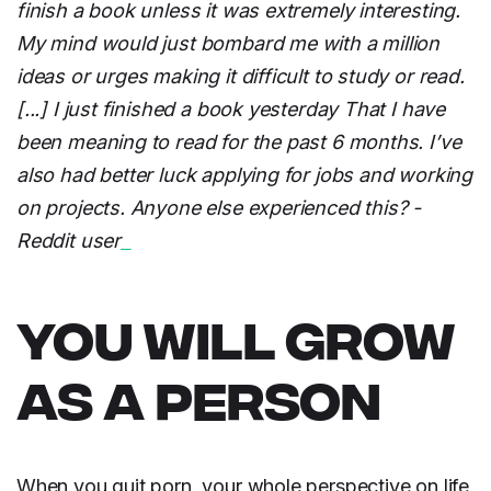
finish a book unless it was extremely interesting.
My mind would just bombard me with a million
ideas or urges making it difficult to study or read.
[...] I just finished a book yesterday That I have
been meaning to read for the past 6 months. I’ve
also had better luck applying for jobs and working
on projects. Anyone else experienced this? -
Reddit user
YOU WILL GROW
AS A PERSON
When you quit porn, your whole perspective on life