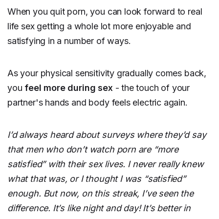
When you quit porn, you can look forward to real
life sex getting a whole lot more enjoyable and
satisfying in a number of ways.
As your physical sensitivity gradually comes back,
you
feel more during sex
- the touch of your
partner's hands and body feels electric again.
I’d always heard about surveys where they’d say
that men who don’t watch porn are “more
satisfied” with their sex lives. I never really knew
what that was, or I thought I was “satisfied”
enough. But now, on this streak, I’ve seen the
difference. It’s like night and day! It’s better in