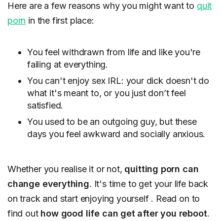
Here are a few reasons why you might want to
quit
porn
in the first place:
You feel withdrawn from life and like you're
failing at everything.
You can't enjoy sex IRL: your dick doesn't do
what it's meant to, or you just don’t feel
satisfied.
You used to be an outgoing guy, but these
days you feel awkward and socially anxious.
Whether you realise it or not,
quitting porn can
change everything
. It's time to get your life back
on track and start enjoying yourself . Read on to
find out
how good life can get after you reboot
.