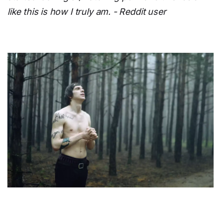
like this is how I truly am. - Reddit user