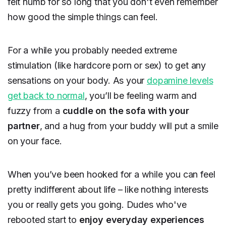
felt numb for so long that you don't even remember
how good the simple things can feel.
For a while you probably needed extreme
stimulation (like hardcore porn or sex) to get any
sensations on your body. As your
dopamine levels
get back to normal
, you’ll be feeling warm and
fuzzy from a
cuddle on the sofa with your
partner
, and a hug from your buddy will put a smile
on your face.
When you’ve been hooked for a while you can feel
pretty indifferent about life – like nothing interests
you or really gets you going. Dudes who've
rebooted start to
enjoy everyday experiences