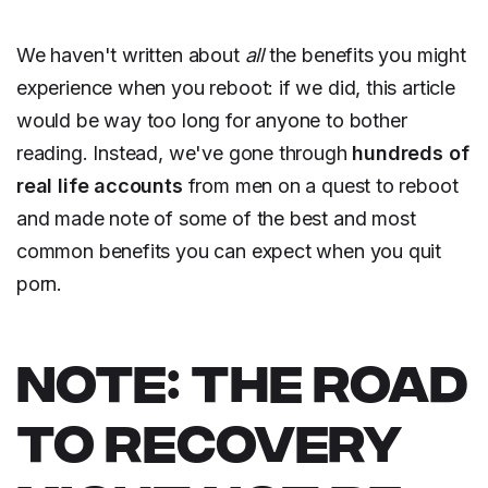
We haven't written about
all
the benefits you might
experience when you reboot: if we did, this article
would be way too long for anyone to bother
reading. Instead, we've gone through
hundreds of
real life accounts
from men on a quest to reboot
and made note of some of the best and most
common benefits you can expect when you quit
porn.
NOTE: THE ROAD
TO RECOVERY