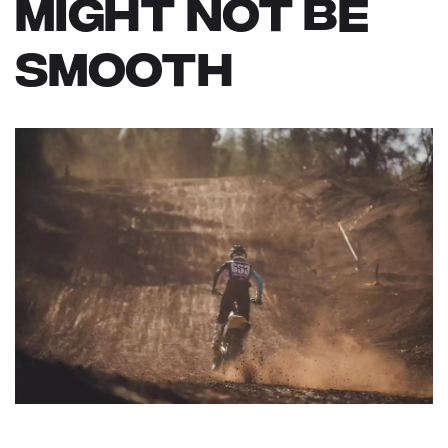
MIGHT NOT BE
SMOOTH