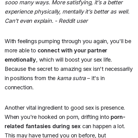
sooo many ways. More satisfying, it’s a better
experience physically, mentally it’s better as well.
Can’t even explain. - Reddit user
With feelings pumping through you again, you'll be
more able to
connect with your partner
emotionally
, which will boost your sex life.
Because the secret to amazing sex isn't necessarily
in positions from the
kama sutra
– it's in
connection.
Another vital ingredient to good sex is presence.
When you're hooked on porn, drifting into
porn-
related fantasies during sex
can happen a lot.
This may have turned you on before, but