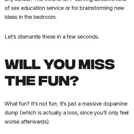
of sex education service or for brainstorming new
ideas in the bedroom.
Let’s dismantle these in a few seconds.
WILL YOU MISS
THE FUN?
What fun? It’s not fun; it’s just a massive dopamine
dump (which is actually a loss, since you’ll only feel
worse afterwards).