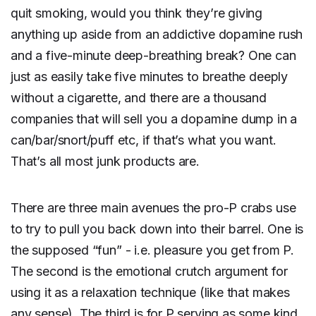
quit smoking, would you think they’re giving
anything up aside from an addictive dopamine rush
and a five-minute deep-breathing break? One can
just as easily take five minutes to breathe deeply
without a cigarette, and there are a thousand
companies that will sell you a dopamine dump in a
can/bar/snort/puff etc, if that’s what you want.
That’s all most junk products are.
There are three main avenues the pro-P crabs use
to try to pull you back down into their barrel. One is
the supposed “fun” - i.e. pleasure you get from P.
The second is the emotional crutch argument for
using it as a relaxation technique (like that makes
any sense). The third is for P serving as some kind