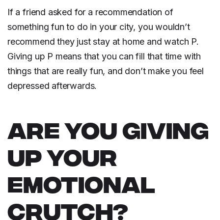
If a friend asked for a recommendation of
something fun to do in your city, you wouldn’t
recommend they just stay at home and watch P.
Giving up P means that you can fill that time with
things that are really fun, and don’t make you feel
depressed afterwards.
ARE YOU GIVING
UP YOUR
EMOTIONAL
CRUTCH?