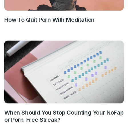
How To Quit Porn With Meditation
When Should You Stop Counting Your NoFap
or Porn-Free Streak?