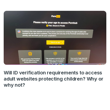
Will ID verification requirements to access
adult websites protecting children? Why or
why not?