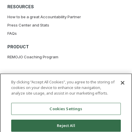
RESOURCES
How to be a great Accountability Partner
Press Center and Stats
FAQs
PRODUCT
REMOJO Coaching Program
By clicking “Accept All Cookies”, you agree to the storing of
cookies on your device to enhance site navigation,
analyze site usage, and assist in our marketing efforts.
| GET A LUST FOR LIFE, NOT PORN
Cookies Settings
Reject All
Copyright © 2020