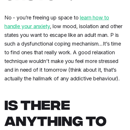
No - you’re freeing up space to
learn how to
handle your anxiety
, low mood, isolation and other
states you want to escape like an adult man. P is
such a dysfunctional coping mechanism…It’s time
to find ones that really work. A good relaxation
technique wouldn’t make you feel more stressed
and in need of it tomorrow (think about it, that’s
actually the hallmark of any addictive behaviour).
IS THERE
ANYTHING TO