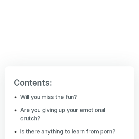
Mar 5
,
9:32 am
Contents:
Will you miss the fun?
Are you giving up your emotional
crutch?
Is there anything to learn from porn?