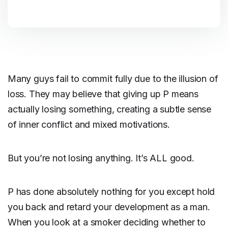
Many guys fail to commit fully due to the illusion of
loss. They may believe that giving up P means
actually losing something, creating a subtle sense
of inner conflict and mixed motivations.
But you’re not losing anything. It’s ALL good.
P has done absolutely nothing for you except hold
you back and retard your development as a man.
When you look at a smoker deciding whether to