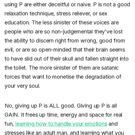
using P are either deceitful or naive. P is not a good
relaxation technique, stress reliever, or sex
education. The less sinister of these voices are
people who are so non-judgemental they’ve lost
the ability to discern right from wrong, good from
evil, or are so open-minded that their brain seems
to have slid out of their skull and fallen straight into
the toilet. The more sinister of them are satanic
forces that want to monetise the degradation of
your very soul.
No, giving up P is ALL good. Giving up P is all
GAIN. It frees up time, energy and space for real
fun,
learning how to handle your emotions
and
stresses like an adult man, and learning what you