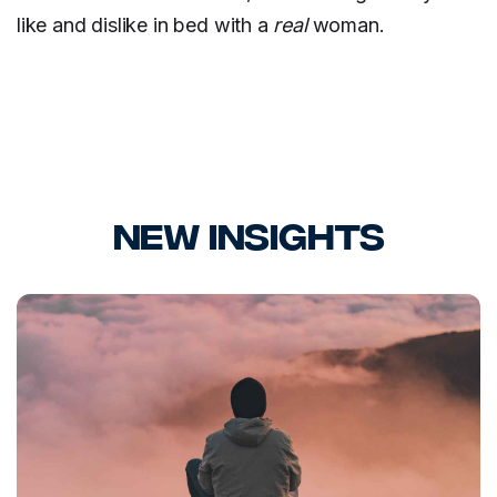
like and dislike in bed with a
real
woman.
New Insights