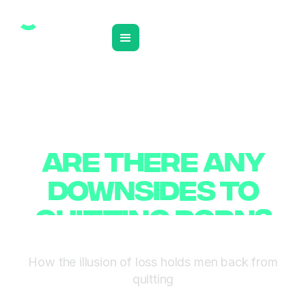
❮ BACK TO INSIGHTS
ARE THERE ANY
ARE THERE ANY
DOWNSIDES TO
DOWNSIDES TO
QUITTING PORN?
QUITTING PORN?
How the illusion of loss holds men back from
quitting