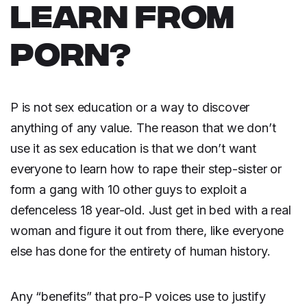
LEARN FROM
PORN?
P is not sex education or a way to discover
anything of any value. The reason that we don’t
use it as sex education is that we don’t want
everyone to learn how to rape their step-sister or
form a gang with 10 other guys to exploit a
defenceless 18 year-old. Just get in bed with a real
woman and figure it out from there, like everyone
else has done for the entirety of human history.
Any “benefits” that pro-P voices use to justify