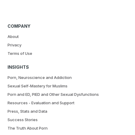
COMPANY
About
Privacy
Terms of Use
INSIGHTS
Porn, Neuroscience and Addiction
Sexual Self-Mastery for Muslims
Porn and ED, PIED and Other Sexual Dysfunctions
Resources - Evaluation and Support
Press, Stats and Data
Success Stories
The Truth About Porn