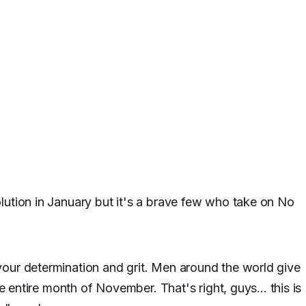
lution in January but it's a brave few who take on No
our determination and grit. Men around the world give
he entire month of November. That's right, guys... this is