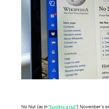
No Nut (as in '
busting a nut
') November's ex