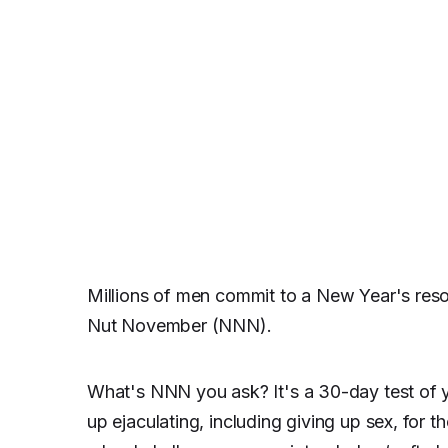
Millions of men commit to a New Year's reso
Nut November (NNN).
What's NNN you ask? It's a 30-day test of y
up ejaculating, including giving up sex, for t