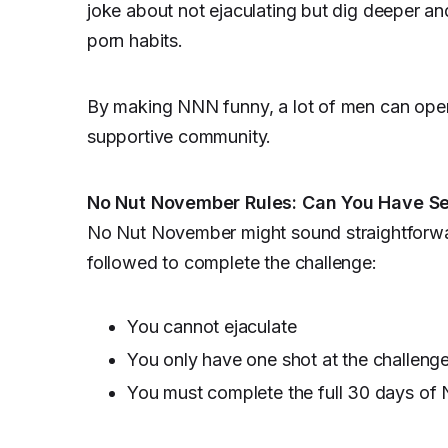
joke about not ejaculating but dig deeper and
porn habits.
By making NNN funny, a lot of men can openly
supportive community.
No Nut November Rules: Can You Have S
No Nut November might sound straightforward,
followed to complete the challenge:
You cannot ejaculate
You only have one shot at the challenge
You must complete the full 30 days of