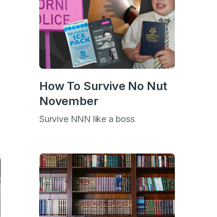
How To Survive No Nut
November
Survive NNN like a boss