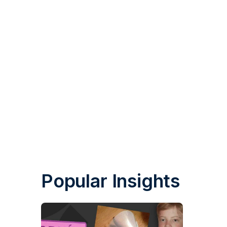
Popular Insights