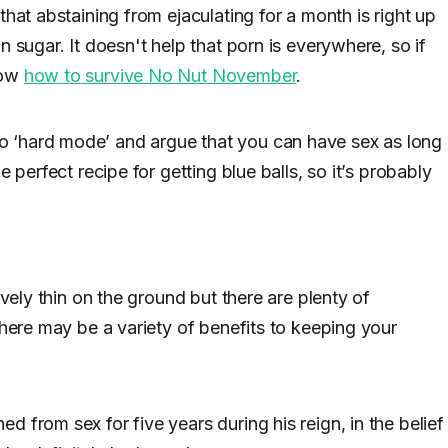
that abstaining from ejaculating for a month is right up
n sugar. It doesn't help that porn is everywhere, so if
now
how to survive No Nut November
.
 ‘hard mode’ and argue that you can have sex as long
e perfect recipe for getting blue balls, so it’s probably
ively thin on the ground but there are plenty of
there may be a variety of benefits to keeping your
 from sex for five years during his reign, in the belief