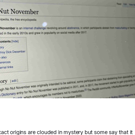
act origins are clouded in mystery but some say that it