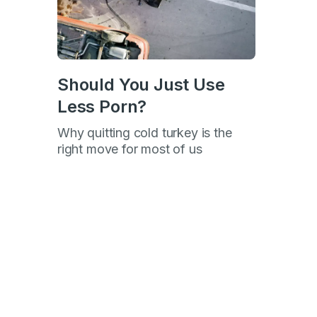
Should You Just Use
p
Less Porn?
Why quitting cold turkey is the
right move for most of us