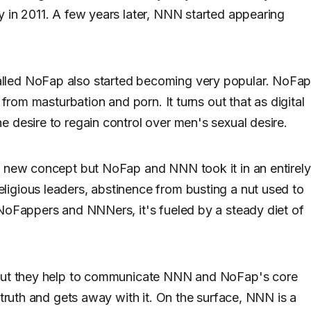
 in 2011. A few years later, NNN started appearing
lled NoFap also started becoming very popular. NoFa
 from masturbation and porn. It turns out that as digital
 desire to regain control over men's sexual desire.
a new concept but NoFap and NNN took it in an entirely
igious leaders, abstinence from busting a nut used to
 NoFappers and NNNers, it's fueled by a steady diet of
 but they help to communicate NNN and NoFap's core
 truth and gets away with it. On the surface, NNN is a