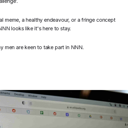
allenge’.
al meme, a healthy endeavour, or a fringe concept
NN looks like it's here to stay.
ny men are keen to take part in NNN.