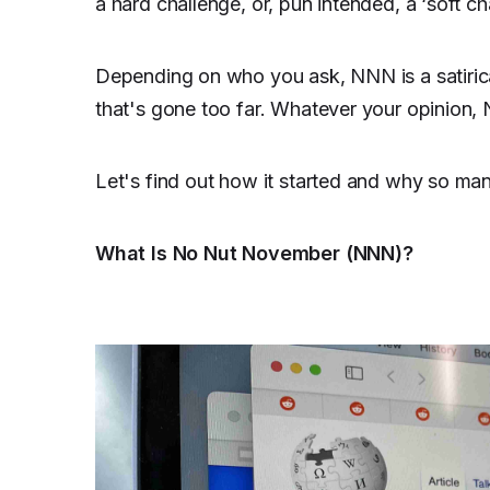
a hard challenge, or, pun intended, a ‘soft ch
Depending on who you ask, NNN is a satiric
that's gone too far. Whatever your opinion, N
Let's find out how it started and why so ma
What Is No Nut November (NNN)?