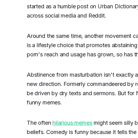
started as a humble post on Urban Dictionary
across social media and Reddit.
Around the same time, another movement ca
is a lifestyle choice that promotes abstaining
porn's reach and usage has grown, so has the
Abstinence from masturbation isn't exactly 
new direction. Formerly commandeered by rel
be driven by dry texts and sermons. But for
funny memes.
The often
hilarious memes
might seem silly
beliefs. Comedy is funny because it tells the