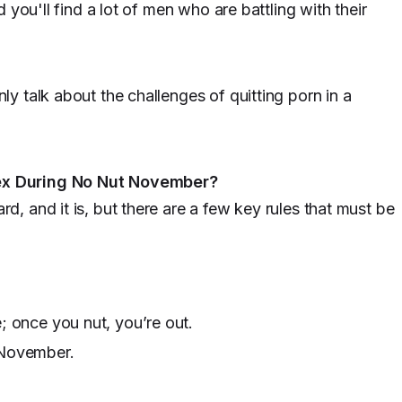
 you'll find a lot of men who are battling with their
 talk about the challenges of quitting porn in a
ex During No Nut November?
 and it is, but there are a few key rules that must be
; once you nut, you’re out.
 November.