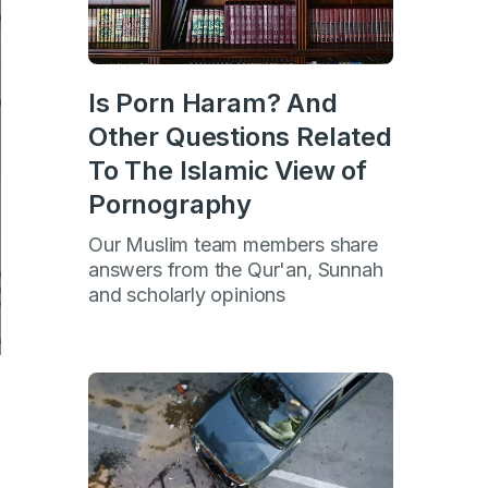
Is Porn Haram? And
Other Questions Related
To The Islamic View of
Pornography
Our Muslim team members share
answers from the Qur'an, Sunnah
and scholarly opinions