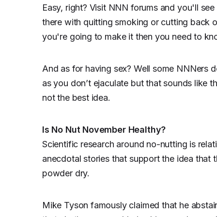
Easy, right? Visit NNN forums and you'll see 
there with quitting smoking or cutting back o
you're going to make it then you need to k
And as for having sex? Well some NNNers do
as you don’t ejaculate but that sounds like th
not the best idea.
Is No Nut November Healthy?
Scientific research around no-nutting is relat
anecdotal stories that support the idea that 
powder dry.
Mike Tyson famously claimed that he abstained