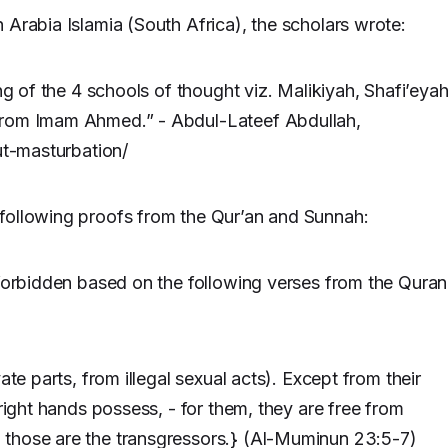
 Arabia Islamia (South Africa), the scholars wrote:
ng of the 4 schools of thought viz. Malikiyah, Shafi’eya
from Imam Ahmed.” - Abdul-Lateef Abdullah,
ut-masturbation/
following proofs from the Qur’an and Sunnah:
 forbidden based on the following verses from the Quran
ate parts, from illegal sexual acts). Except from their
 right hands possess, - for them, they are free from
 those are the transgressors.} (Al-Muminun 23:5-7)