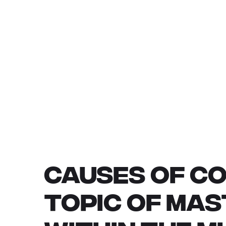
CAUSES OF CO
TOPIC OF MA