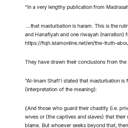
“In a very lengthy publication from Madrasah
…that masturbation is haram. This is the ruli
and Hanafiyah and one riwayah (narration) 
https://fiqh.islamonline.net/en/the-truth-abo
They have drawn their conclusions from the 
“Al-Imam Shafi'i stated that masturbation is
(interpretation of the meaning):
{And those who guard their chastity (i.e. priv
wives or (the captives and slaves) that their
blame. But whoever seeks beyond that, then