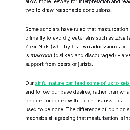
allow more leeway for interpretation and re
two to draw reasonable conclusions.
Some scholars have ruled that masturbation is
primarily to avoid greater sins such as
zina
(
Zakir Naik (who by his own admission is not
is
makrooh
(disliked and discouraged) - a ve
support from peers or jurists.
Our
sinful nature can lead some of us to sei
and follow our base desires, rather than wha
debate combined with online discussion and 
used to be none. The difference of opinion 
madhabs all agreeing that masturbation is i