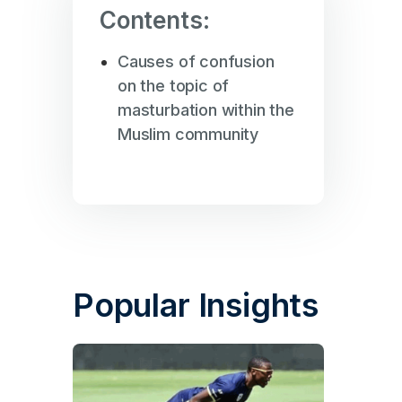
Contents:
Causes of confusion
on the topic of
masturbation within the
Muslim community
Popular Insights