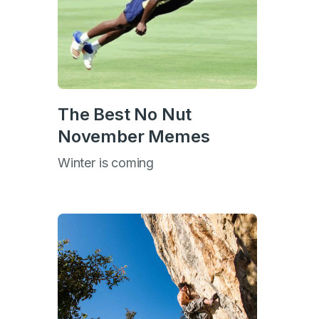
The Best No Nut
November Memes
Winter is coming
s
s