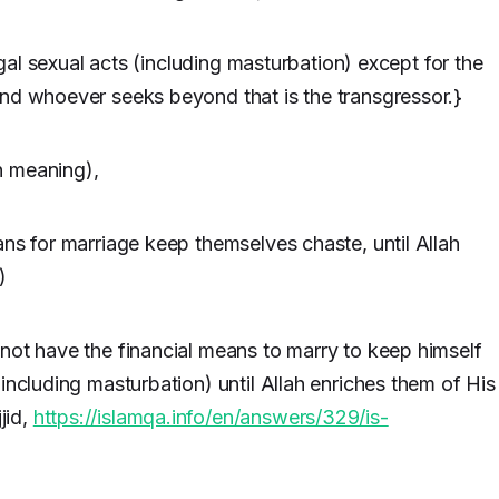
legal sexual acts (including masturbation) except for the
And whoever seeks beyond that is the transgressor.}
n meaning),
ans for marriage keep themselves chaste, until Allah
)
not have the financial means to marry to keep himself
including masturbation) until Allah enriches them of His
jid,
https://islamqa.info/en/answers/329/is-