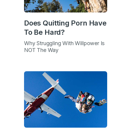
Does Quitting Porn Have
To Be Hard?
Why Struggling With Willpower Is
NOT The Way