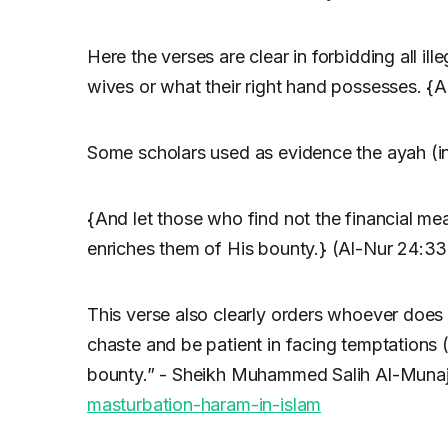
Here the verses are clear in forbidding all il
wives or what their right hand possesses. {
Some scholars used as evidence the ayah (i
{And let those who find not the financial me
enriches them of His bounty.} (Al-Nur 24:33
This verse also clearly orders whoever does 
chaste and be patient in facing temptations (
bounty.” - Sheikh Muhammed Salih Al-Munaj
masturbation-haram-in-islam