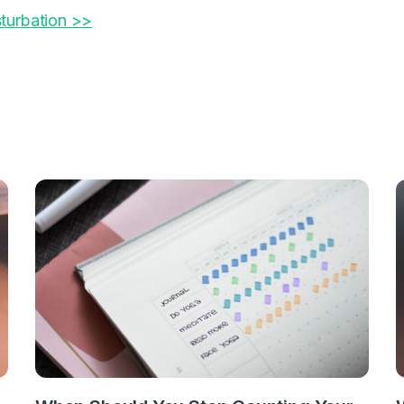
turbation >>