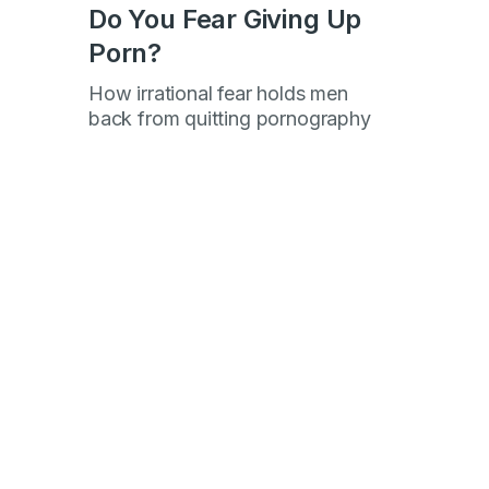
Do You Fear Giving Up
Porn?
How irrational fear holds men
h
back from quitting pornography