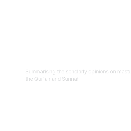
HARAM?
HARAM?
(PROHIBIT
(PROHIBIT
ISLAM)
ISLAM)
Summarising the scholarly opinions on mastu
the Qur'an and Sunnah