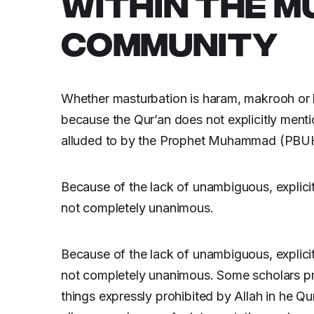
WITHIN THE M
COMMUNITY
Whether masturbation is haram, makrooh or ha
because the Qur’an does not explicitly menti
alluded to by the Prophet Muhammad (PBUH) 
Because of the lack of unambiguous, explicit
not completely unanimous.
Because of the lack of unambiguous, explicit
not completely unanimous. Some scholars pref
things expressly prohibited by Allah in he Q