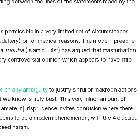
ading between the lines of the statements made by the
 permissible in a very limited set of circumstances,
adultery) or for medical reasons. The modern preacher
 a
fuquha
(Islamic jurist) has argued that masturbation
ry controversial opinion which appears to have little
ze on any ambiguity
to justify sinful or makrooh actions
t we know is truly best. This very minor amount of
amateur jurisprudence invites confusion where there
seems to be a modern phenomenon, with the 4 classical
ndeed haram.