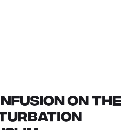
NFUSION ON THE
STURBATION