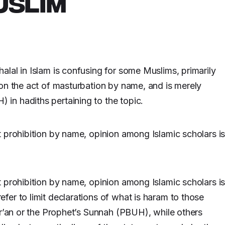
USLIM
lal in Islam is confusing for some Muslims, primarily
on the act of masturbation by name, and is merely
in hadiths pertaining to the topic.
 prohibition by name, opinion among Islamic scholars i
 prohibition by name, opinion among Islamic scholars i
er to limit declarations of what is haram to those
ur’an or the Prophet’s Sunnah (PBUH), while others