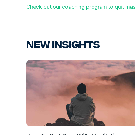
Check out our coaching program to quit mas
New Insights