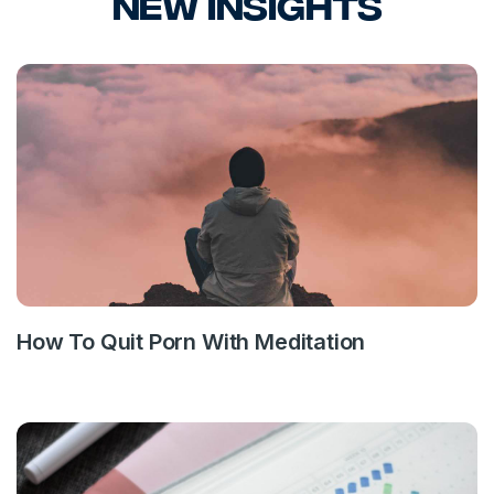
New Insights
How To Quit Porn With Meditation