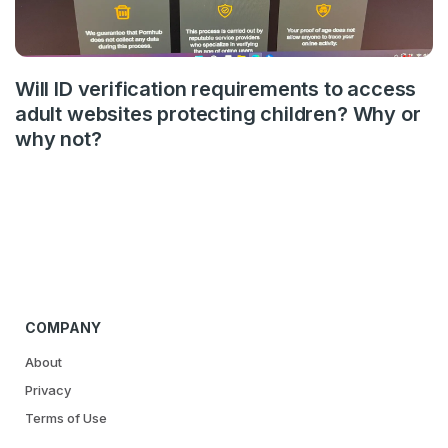
Will ID verification requirements to access
adult websites protecting children? Why or
why not?
COMPANY
About
Privacy
Terms of Use