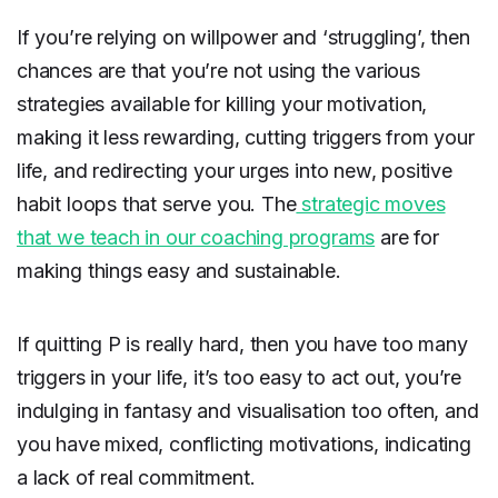
If you’re relying on willpower and ‘struggling’, then
chances are that you’re not using the various
strategies available for killing your motivation,
making it less rewarding, cutting triggers from your
life, and redirecting your urges into new, positive
habit loops that serve you. The
strategic moves
that we teach in our coaching programs
are for
making things easy and sustainable.
If quitting P is really hard, then you have too many
triggers in your life, it’s too easy to act out, you’re
indulging in fantasy and visualisation too often, and
you have mixed, conflicting motivations, indicating
a lack of real commitment.