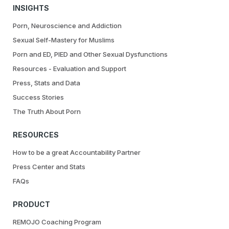
INSIGHTS
Porn, Neuroscience and Addiction
Sexual Self-Mastery for Muslims
Porn and ED, PIED and Other Sexual Dysfunctions
Resources - Evaluation and Support
Press, Stats and Data
Success Stories
The Truth About Porn
RESOURCES
How to be a great Accountability Partner
Press Center and Stats
FAQs
PRODUCT
REMOJO Coaching Program