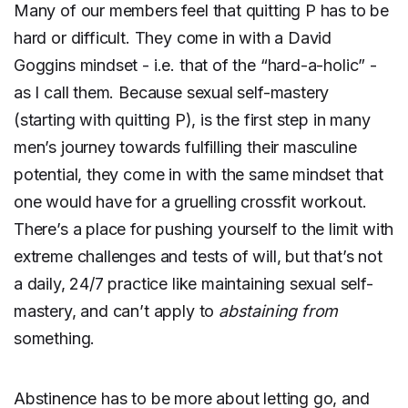
Many of our members feel that quitting P has to be
hard or difficult. They come in with a David
Goggins mindset - i.e. that of the “hard-a-holic” -
as I call them. Because sexual self-mastery
(starting with quitting P), is the first step in many
men’s journey towards fulfilling their masculine
potential, they come in with the same mindset that
one would have for a gruelling crossfit workout.
There’s a place for pushing yourself to the limit with
extreme challenges and tests of will, but that’s not
a daily, 24/7 practice like maintaining sexual self-
mastery, and can’t apply to
abstaining from
something.
Abstinence has to be more about letting go, and