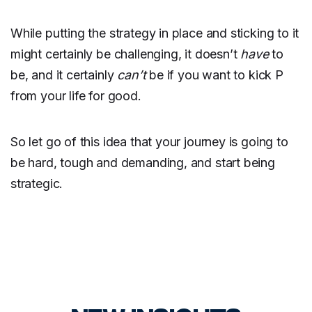
While putting the strategy in place and sticking to it
might certainly be challenging, it doesn’t
have
to
be, and it certainly
can’t
be if you want to kick P
from your life for good.
So let go of this idea that your journey is going to
be hard, tough and demanding, and start being
strategic.