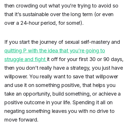
then crowding out what you’re trying to avoid so
that it’s sustainable over the long term (or even
over a 24-hour period, for some!).
If you start the journey of sexual self-mastery and
quitting P with the idea that you’re going to
struggle and fight
it off for your first 30 or 90 days,
then you don’t really have a strategy, you just have
willpower. You really want to save that willpower
and use it on something positive, that helps you
take an opportunity, build something, or achieve a
positive outcome in your life. Spending it all on
negating something leaves you with no drive to
move forward.