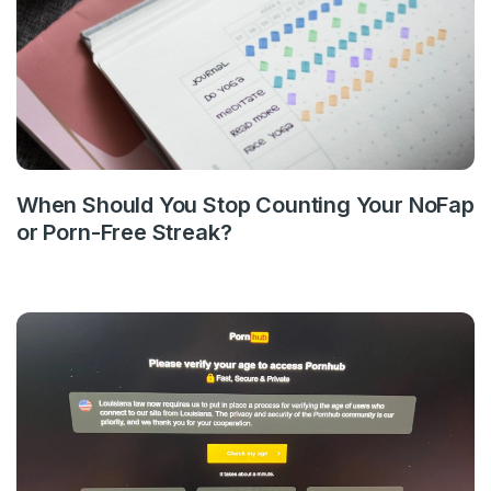
When Should You Stop Counting Your NoFap
or Porn-Free Streak?