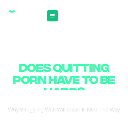
❮ BACK TO INSIGHTS
DOES QUITTING
DOES QUITTING
PORN HAVE TO BE
PORN HAVE TO BE
HARD?
HARD?
Why Struggling With Willpower Is NOT The Way