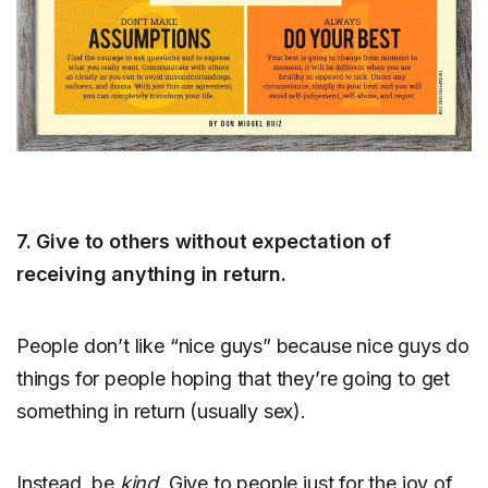
7. Give to others without expectation of
receiving anything in return.
People don’t like “nice guys” because nice guys do
things for people hoping that they’re going to get
something in return (usually sex).
Instead, be
kind
. Give to people just for the joy of