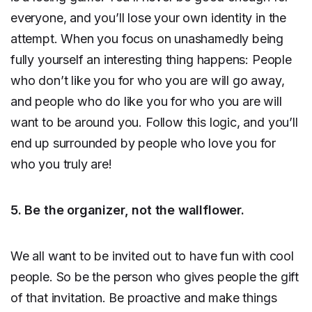
everyone, and you’ll lose your own identity in the
attempt. When you focus on unashamedly being
fully yourself an interesting thing happens: People
who don’t like you for who you are will go away,
and people who do like you for who you are will
want to be around you. Follow this logic, and you’ll
end up surrounded by people who love you for
who you truly are!
5. Be the organizer, not the wallflower.
We all want to be invited out to have fun with cool
people. So be the person who gives people the gift
of that invitation. Be proactive and make things