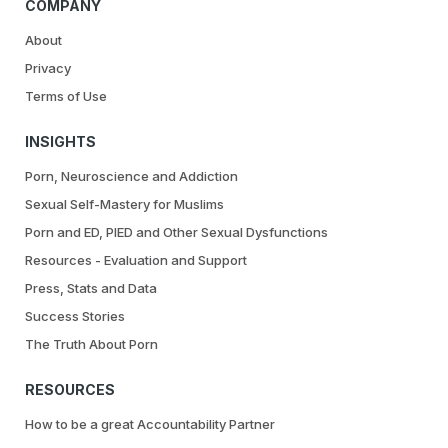
COMPANY
About
Privacy
Terms of Use
INSIGHTS
Porn, Neuroscience and Addiction
Sexual Self-Mastery for Muslims
Porn and ED, PIED and Other Sexual Dysfunctions
Resources - Evaluation and Support
Press, Stats and Data
Success Stories
The Truth About Porn
RESOURCES
How to be a great Accountability Partner