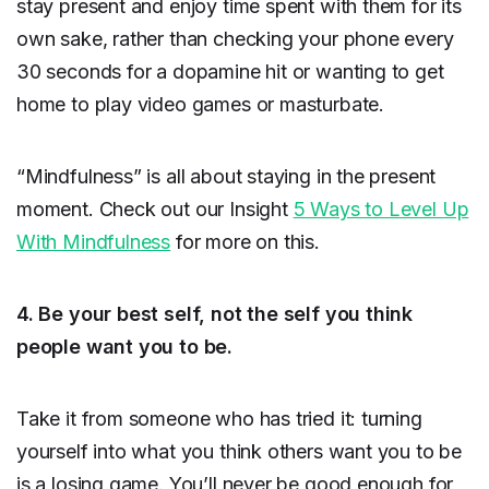
stay present and enjoy time spent with them for its
own sake, rather than checking your phone every
30 seconds for a dopamine hit or wanting to get
home to play video games or masturbate.
“Mindfulness” is all about staying in the present
moment. Check out our Insight
5 Ways to Level Up
With Mindfulness
for more on this.
4. Be your best self, not the self you think
people want you to be.
Take it from someone who has tried it: turning
yourself into what you think others want you to be
is a losing game. You’ll never be good enough for