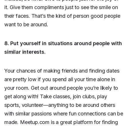
it. Give them compliments just to see the smile on
their faces. That’s the kind of person good people
want to be around.
8. Put yourself in situations around people with
similar interests.
Your chances of making friends and finding dates
are pretty low if you spend all your time alone in
your room. Get out around people you’re likely to
get along with! Take classes, join clubs, play
sports, volunteer—anything to be around others
with similar passions where fun connections can be
made. Meetup.com is a great platform for finding