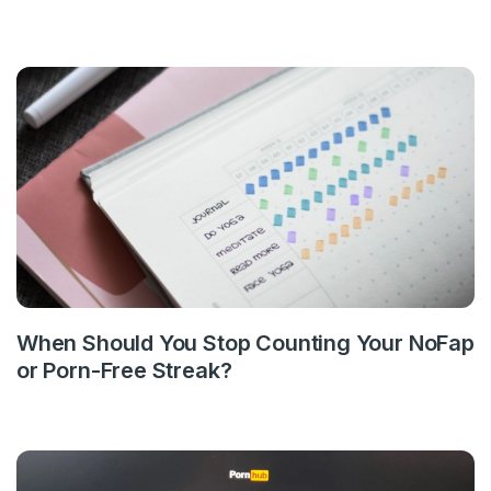
When Should You Stop Counting Your NoFap
or Porn-Free Streak?