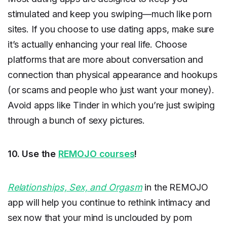
stimulated and keep you swiping—much like porn
sites. If you choose to use dating apps, make sure
it’s actually enhancing your real life. Choose
platforms that are more about conversation and
connection than physical appearance and hookups
(or scams and people who just want your money).
Avoid apps like Tinder in which you’re just swiping
through a bunch of sexy pictures.
10. Use the
REMOJO courses
!
Relationships, Sex, and Orgasm
in the REMOJO
app will help you continue to rethink intimacy and
sex now that your mind is unclouded by porn