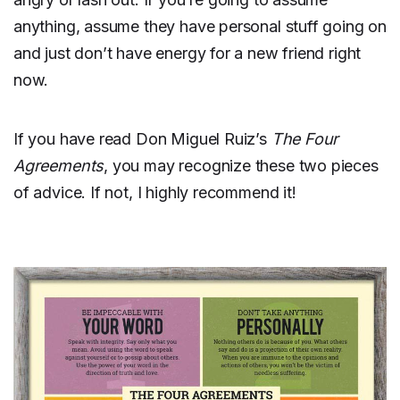
anything, assume they have personal stuff going on
and just don’t have energy for a new friend right
now.
If you have read Don Miguel Ruiz’s
The Four
Agreements
, you may recognize these two pieces
of advice. If not, I highly recommend it!