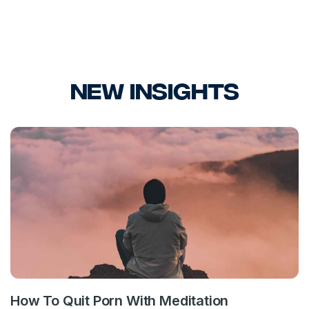
New Insights
How To Quit Porn With Meditation