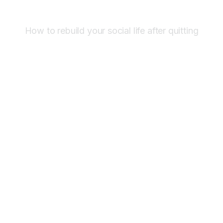
How to rebuild your social life after quitting
Mar 5
,
9:27 am