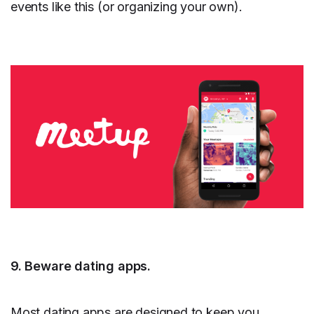
events like this (or organizing your own).
9. Beware dating apps.
Most dating apps are designed to keep you