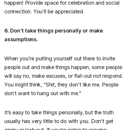
happen! Provide space for celebration and social
connection. You’ll be appreciated.
6. Don’t take things personally or make
assumptions.
When you’re putting yourself out there to invite
people out and make things happen, some people
will say no, make excuses, or flat-out not respond.
You might think, “Shit, they don’t like me. People
don’t want to hang out with me.”
It’s easy to take things personally, but the truth
usually has very little to do with you. Don’t get
angry or lash out. If you’re going to assume