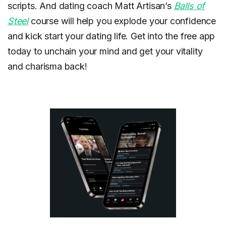
scripts. And dating coach Matt Artisan’s
Balls of
Steel
course will help you explode your confidence
and kick start your dating life. Get into the free app
today to unchain your mind and get your vitality
and charisma back!