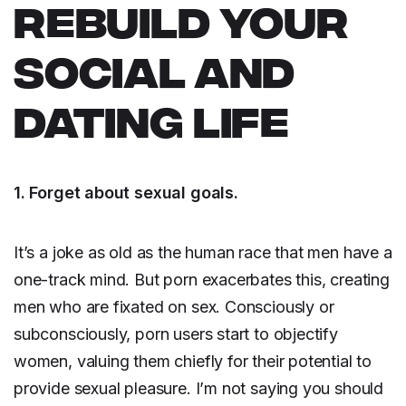
REBUILD YOUR
SOCIAL AND
DATING LIFE
1. Forget about sexual goals.
It’s a joke as old as the human race that men have a
one-track mind. But porn exacerbates this, creating
men who are fixated on sex. Consciously or
subconsciously, porn users start to objectify
women, valuing them chiefly for their potential to
provide sexual pleasure. I’m not saying you should