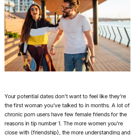
Your potential dates don’t want to feel like they’re
the first woman you’ve talked to in months. A lot of
chronic porn users have few female friends for the
reasons in tip number 1. The more women you’re
close with (friendship), the more understanding and