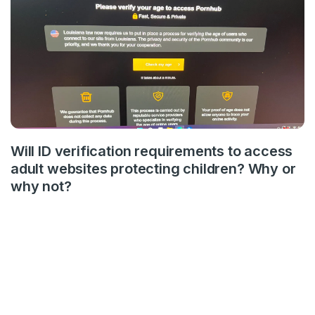
Will ID verification requirements to access
adult websites protecting children? Why or
why not?