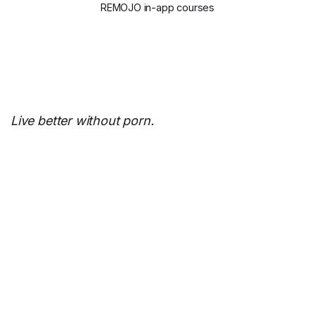
REMOJO in-app courses
Live better without porn.