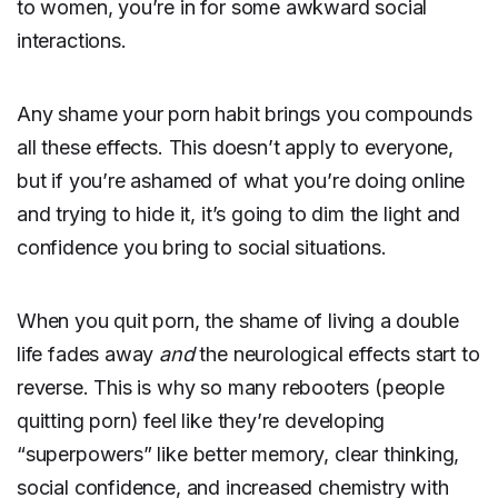
to women, you’re in for some awkward social
interactions.
Any shame your porn habit brings you compounds
all these effects. This doesn’t apply to everyone,
but if you’re ashamed of what you’re doing online
and trying to hide it, it’s going to dim the light and
confidence you bring to social situations.
When you quit porn, the shame of living a double
life fades away
and
the neurological effects start to
reverse. This is why so many rebooters (people
quitting porn) feel like they’re developing
“superpowers” like better memory, clear thinking,
social confidence, and increased chemistry with