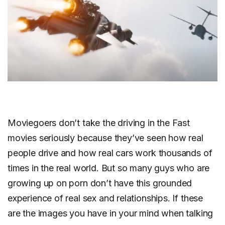
Moviegoers don’t take the driving in the Fast
movies seriously because they’ve seen how real
people drive and how real cars work thousands of
times in the real world. But so many guys who are
growing up on porn don’t have this grounded
experience of real sex and relationships. If these
are the images you have in your mind when talking