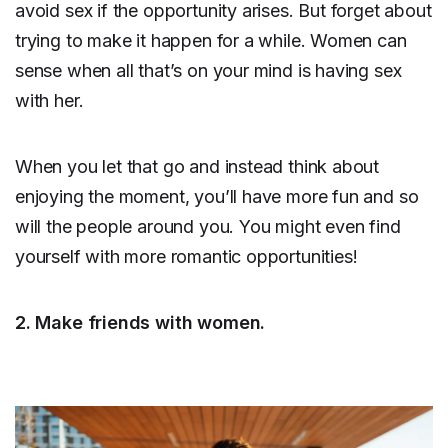
avoid sex if the opportunity arises. But forget about
trying to make it happen for a while. Women can
sense when all that’s on your mind is having sex
with her.
When you let that go and instead think about
enjoying the moment, you’ll have more fun and so
will the people around you. You might even find
yourself with more romantic opportunities!
2. Make friends with women.