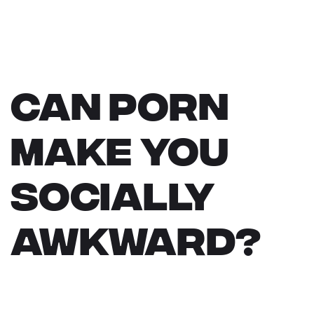
Can Porn
Make You
Socially
Awkward?