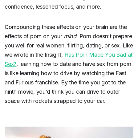
confidence, lessened focus, and more.
Compounding these effects on your brain are the
effects of porn on your
mind
. Porn doesn’t prepare
you well for real women, flirting, dating, or sex. Like
we wrote in the Insight,
Has Porn Made You Bad at
Sex?
, learning how to date and have sex from porn
is like learning how to drive by watching the Fast
and Furious franchise. By the time you got to the
ninth movie, you’d think you can drive to outer
space with rockets strapped to your car.