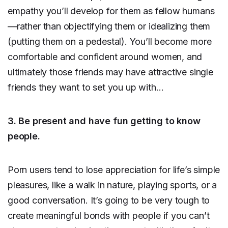
empathy you’ll develop for them as fellow humans
—rather than objectifying them or idealizing them
(putting them on a pedestal). You’ll become more
comfortable and confident around women, and
ultimately those friends may have attractive single
friends they want to set you up with…
3. Be present and have fun getting to know
people.
Porn users tend to lose appreciation for life’s simple
pleasures, like a walk in nature, playing sports, or a
good conversation. It’s going to be very tough to
create meaningful bonds with people if you can’t