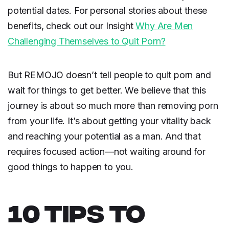
potential dates. For personal stories about these
benefits, check out our Insight
Why Are Men
Challenging Themselves to Quit Porn?
But REMOJO doesn’t tell people to quit porn and
wait for things to get better. We believe that this
journey is about so much more than removing porn
from your life. It’s about getting your vitality back
and reaching your potential as a man. And that
requires focused action—not waiting around for
good things to happen to you.
10 TIPS TO