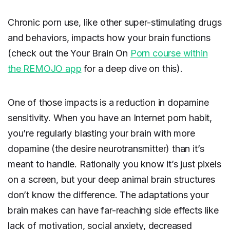
Chronic porn use, like other super-stimulating drugs
and behaviors, impacts how your brain functions
(check out the Your Brain On
Porn course within
the REMOJO app
for a deep dive on this).
One of those impacts is a reduction in dopamine
sensitivity. When you have an Internet porn habit,
you’re regularly blasting your brain with more
dopamine (the desire neurotransmitter) than it’s
meant to handle. Rationally you know it’s just pixels
on a screen, but your deep animal brain structures
don’t know the difference. The adaptations your
brain makes can have far-reaching side effects like
lack of motivation, social anxiety, decreased